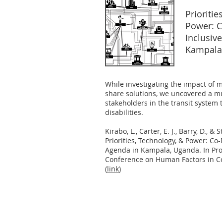
Prioritie
Power: C
Inclusiv
Kampala
While investigating the impact of 
share solutions, we uncovered a m
stakeholders in the transit system 
disabilities.
Kirabo, L., Carter, E. J., Barry, D., & 
Priorities, Technology, & Power: Co
Agenda in Kampala, Uganda. In Pro
Conference on Human Factors in Co
(
link
)