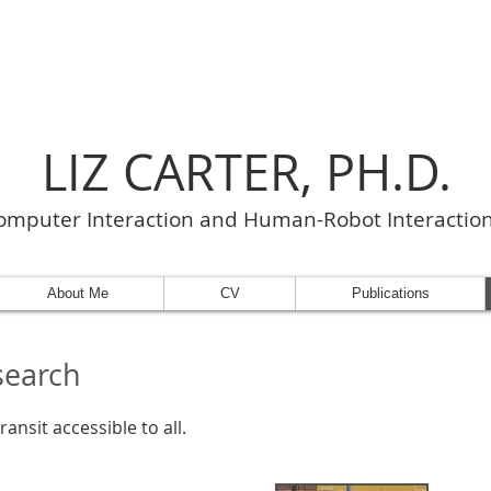
LIZ CARTER, PH.D.
puter Interaction and Human-Robot Interactio
About Me
CV
Publications
search
ansit accessible to all.