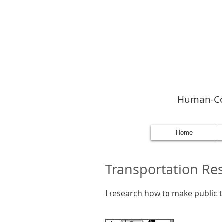
Human-Com
Home
Transportation Re
I research how to make public tr