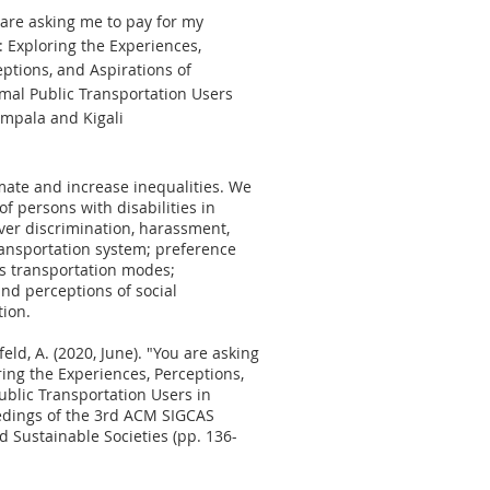
are asking me to pay for my
: Exploring the Experiences,
ptions, and Aspirations of
rmal Public Transportation Users
ampala and Kigali
ate and increase inequalities. We
f persons with disabilities in
er discrimination, harassment,
ransportation system; preference
us transportation modes;
and perceptions of social
tion.
infeld, A. (2020, June). "You are asking
ring the Experiences, Perceptions,
ublic Transportation Users in
edings of the 3rd ACM SIGCAS
Sustainable Societies (pp. 136-