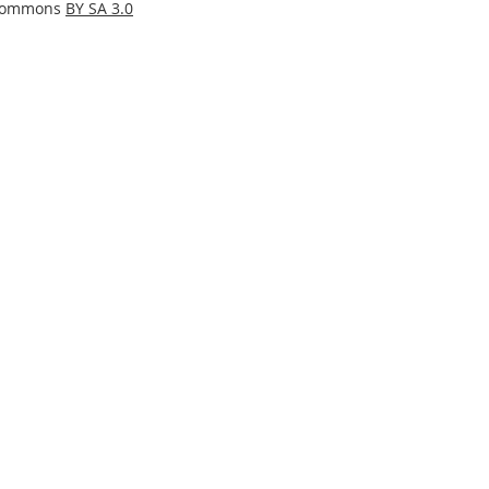
 Commons
BY SA 3.0