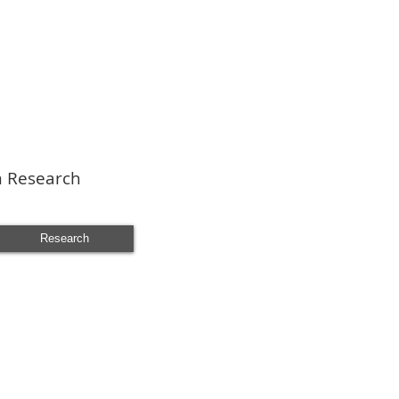
n Research
Research