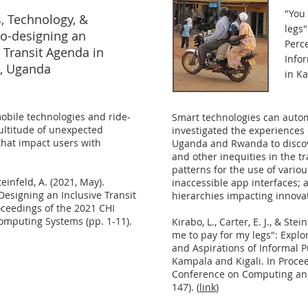
"
You 
s, Technology, &
legs"
o-designing an
Perce
e Transit Agenda in
Info
, Uganda
in K
mobile technologies and ride-
Smart technologies can autom
ultitude of unexpected
investigated the experiences o
that impact users with
Uganda and Rwanda to discov
and other inequities in the t
patterns for the use of vario
Steinfeld, A. (2021, May).
inaccessible app interfaces; 
-Designing an Inclusive Transit
hierarchies impacting innova
ceedings of the 2021 CHI
mputing Systems (pp. 1-11).
Kirabo, L., Carter, E. J., & Ste
me to pay for my legs": Explo
and Aspirations of Informal P
Kampala and Kigali. In Proce
Conference on Computing and 
147). (
link
)