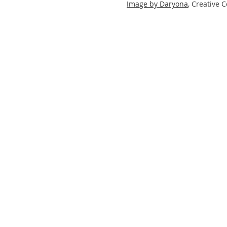
Image by Daryona
, Creative